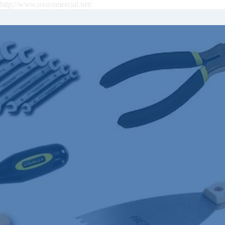
http://www.oxicomercial.net/